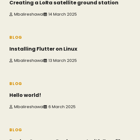
Creating a LoRa satellite ground station
Mbalireshawal
14 March 2025
3 min read
0
BLOG
Installing Flutter on Linux
Mbalireshawal
13 March 2025
1 min read
0
BLOG
Hello world!
Mbalireshawal
6 March 2025
6 min read
0
BLOG