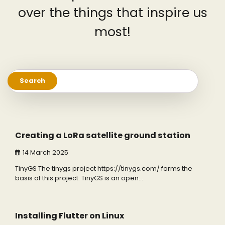
over the things that inspire us
most!
Search
for:
3 min read
5
Creating a LoRa satellite ground station
14 March 2025
TinyGS The tinygs project https://tinygs.com/ forms the
basis of this project. TinyGS is an open…
3 min read
0
Installing Flutter on Linux