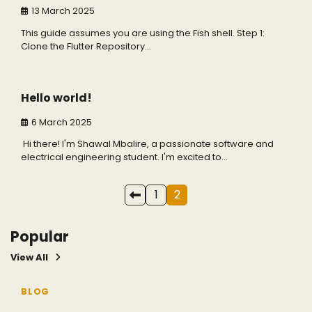
13 March 2025
This guide assumes you are using the Fish shell. Step 1:
Clone the Flutter Repository…
1 min read
0
Hello world!
6 March 2025
Hi there! I'm Shawal Mbalire, a passionate software and
electrical engineering student. I'm excited to…
Posts
1
2
pagination
Popular
View All
3 min read
5
BLOG