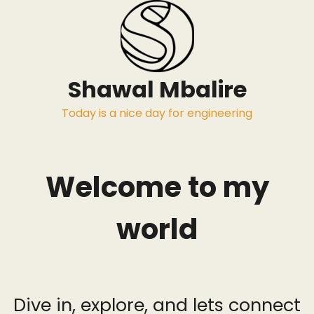
Skip
to
content
Shawal Mbalire
Today is a nice day for engineering
Welcome to my
world
Dive in, explore, and lets connect